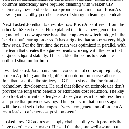
columns historically have required cleaning with weaker CIP
chemicals, they tend to be more prone to contamination. PrismA’s
new ligand stability permits the use of stronger cleaning chemicals.
Next I asked Jonathan to describe how PrismA is different from the
other MabSelect resins. He explained that it is a new generation
ligand with a new agarose bead that employs new technology in the
bead manufacturing process. It has a rigidity that supports very high
flow rates. For the first time the resin was optimized in parallel, with
the team that creates the agarose beads working with the team that
engineers ligand stability. This enabled the teams to create the
optimal situation for both.
I wanted to ask Jonathan about a concern that comes up regularly,
protein A pricing and the significant contribution to overall cost.
Jonathan said that the strategy at GE is to stay at the forefront of
technology development. He said that follow on technologies don’t
provide the long term benefits or additional cost reduction. The key
is to look at current challenges and design a resin that address them
at a price that provides savings. Then you start that process again
with the next set of challenges. Every new generation of protein A
resin leads to a better cost position overall.
I asked how GE addresses supply chain stability with products that
have no other exact match. He said that they are well aware that