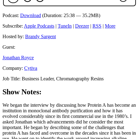
Podcast:
Download
(Duration: 25:38 — 35.2MB)
Subscribe:
Apple Podcasts
|
TuneIn
|
Deezer
|
RSS
|
More
Hosted by:
Brandy Sargent
Guest:
Jonathan Royce
Company:
Cytiva
Job Title:
Business Leader, Chromatography Resins
Show Notes:
We began the interview by discussing how Protein A has become an
institution in monoclonal antibody purification and how it has
evolved considerably since its first commercial use in the 1980’s. I
asked Jonathan which advancements did he consider the most
important. He began by describing some of the challenges that
protein A has faced and overcome in the decades since it has been in
use. He went on to identify the work around increasing alkaline