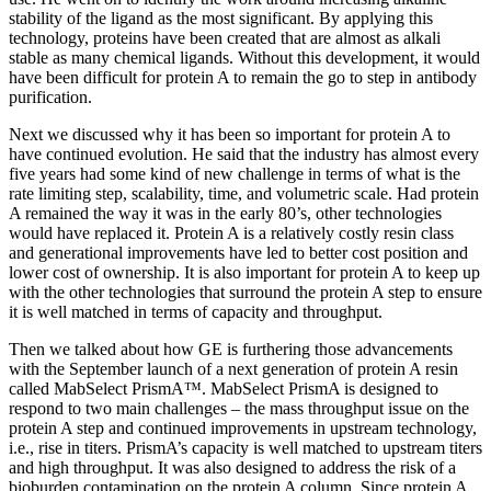
stability of the ligand as the most significant. By applying this
technology, proteins have been created that are almost as alkali
stable as many chemical ligands. Without this development, it would
have been difficult for protein A to remain the go to step in antibody
purification.
Next we discussed why it has been so important for protein A to
have continued evolution. He said that the industry has almost every
five years had some kind of new challenge in terms of what is the
rate limiting step, scalability, time, and volumetric scale. Had protein
A remained the way it was in the early 80’s, other technologies
would have replaced it. Protein A is a relatively costly resin class
and generational improvements have led to better cost position and
lower cost of ownership. It is also important for protein A to keep up
with the other technologies that surround the protein A step to ensure
it is well matched in terms of capacity and throughput.
Then we talked about how GE is furthering those advancements
with the September launch of a next generation of protein A resin
called MabSelect PrismA™. MabSelect PrismA is designed to
respond to two main challenges – the mass throughput issue on the
protein A step and continued improvements in upstream technology,
i.e., rise in titers. PrismA’s capacity is well matched to upstream titers
and high throughput. It was also designed to address the risk of a
bioburden contamination on the protein A column. Since protein A