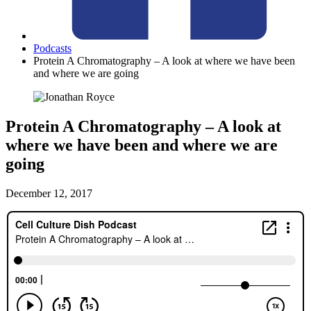
Podcasts
Protein A Chromatography – A look at where we have been
and where we are going
Protein A Chromatography – A look at
where we have been and where we are
going
December 12, 2017