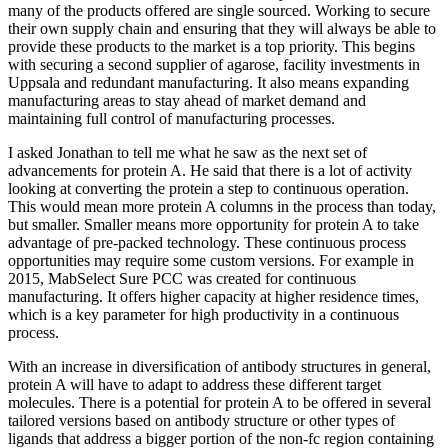
many of the products offered are single sourced. Working to secure
their own supply chain and ensuring that they will always be able to
provide these products to the market is a top priority. This begins
with securing a second supplier of agarose, facility investments in
Uppsala and redundant manufacturing. It also means expanding
manufacturing areas to stay ahead of market demand and
maintaining full control of manufacturing processes.
I asked Jonathan to tell me what he saw as the next set of
advancements for protein A. He said that there is a lot of activity
looking at converting the protein a step to continuous operation.
This would mean more protein A columns in the process than today,
but smaller. Smaller means more opportunity for protein A to take
advantage of pre-packed technology. These continuous process
opportunities may require some custom versions. For example in
2015, MabSelect Sure PCC was created for continuous
manufacturing. It offers higher capacity at higher residence times,
which is a key parameter for high productivity in a continuous
process.
With an increase in diversification of antibody structures in general,
protein A will have to adapt to address these different target
molecules. There is a potential for protein A to be offered in several
tailored versions based on antibody structure or other types of
ligands that address a bigger portion of the non-fc region containing