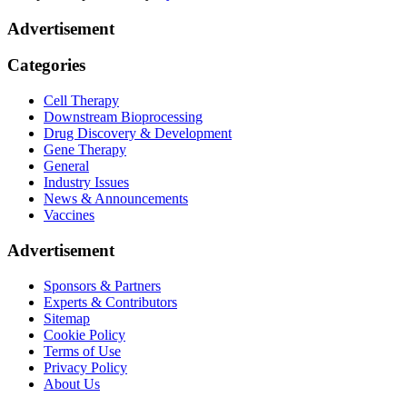
Advertisement
Categories
Cell Therapy
Downstream Bioprocessing
Drug Discovery & Development
Gene Therapy
General
Industry Issues
News & Announcements
Vaccines
Advertisement
Sponsors & Partners
Experts & Contributors
Sitemap
Cookie Policy
Terms of Use
Privacy Policy
About Us