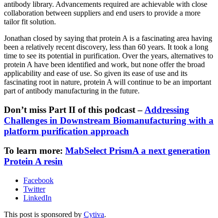
antibody library. Advancements required are achievable with close
collaboration between suppliers and end users to provide a more
tailor fit solution.
Jonathan closed by saying that protein A is a fascinating area having
been a relatively recent discovery, less than 60 years. It took a long
time to see its potential in purification. Over the years, alternatives to
protein A have been identified and work, but none offer the broad
applicability and ease of use. So given its ease of use and its
fascinating root in nature, protein A will continue to be an important
part of antibody manufacturing in the future.
Don’t miss Part II of this podcast –
Addressing
Challenges in Downstream Biomanufacturing with a
platform purification approach
To learn more:
MabSelect PrismA a next generation
Protein A resin
Facebook
Twitter
LinkedIn
This post is sponsored by
Cytiva
.