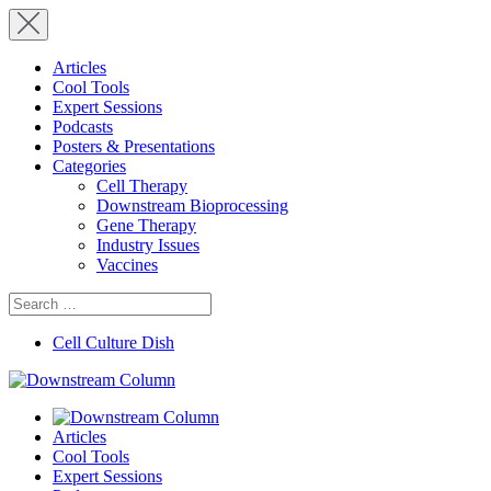
Articles
Cool Tools
Expert Sessions
Podcasts
Posters & Presentations
Categories
Cell Therapy
Downstream Bioprocessing
Gene Therapy
Industry Issues
Vaccines
Search
for:
Cell Culture Dish
Articles
Cool Tools
Expert Sessions