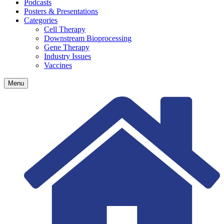
Podcasts
Posters & Presentations
Categories
Cell Therapy
Downstream Bioprocessing
Gene Therapy
Industry Issues
Vaccines
Menu