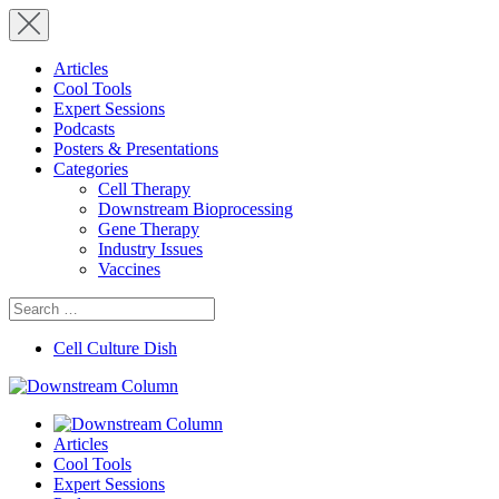
Articles
Cool Tools
Expert Sessions
Podcasts
Posters & Presentations
Categories
Cell Therapy
Downstream Bioprocessing
Gene Therapy
Industry Issues
Vaccines
Search
for:
Cell Culture Dish
Articles
Cool Tools
Expert Sessions