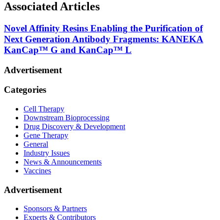
Associated Articles
Novel Affinity Resins Enabling the Purification of
Next Generation Antibody Fragments: KANEKA
KanCap™ G and KanCap™ L
Advertisement
Categories
Cell Therapy
Downstream Bioprocessing
Drug Discovery & Development
Gene Therapy
General
Industry Issues
News & Announcements
Vaccines
Advertisement
Sponsors & Partners
Experts & Contributors