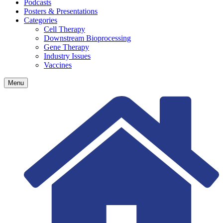
Podcasts
Posters & Presentations
Categories
Cell Therapy
Downstream Bioprocessing
Gene Therapy
Industry Issues
Vaccines
Menu