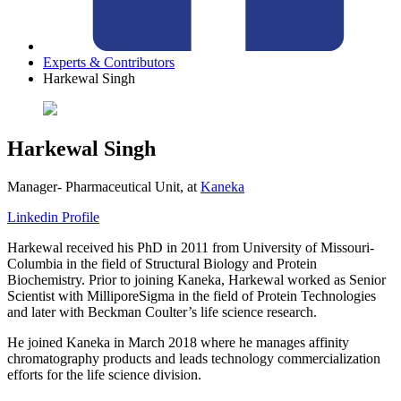
Experts & Contributors
Harkewal Singh
Harkewal Singh
Manager- Pharmaceutical Unit,
at
Kaneka
Linkedin Profile
Harkewal received his PhD in 2011 from University of Missouri-
Columbia in the field of Structural Biology and Protein
Biochemistry. Prior to joining Kaneka, Harkewal worked as Senior
Scientist with MilliporeSigma in the field of Protein Technologies
and later with Beckman Coulter’s life science research.
He joined Kaneka in March 2018 where he manages affinity
chromatography products and leads technology commercialization
efforts for the life science division.