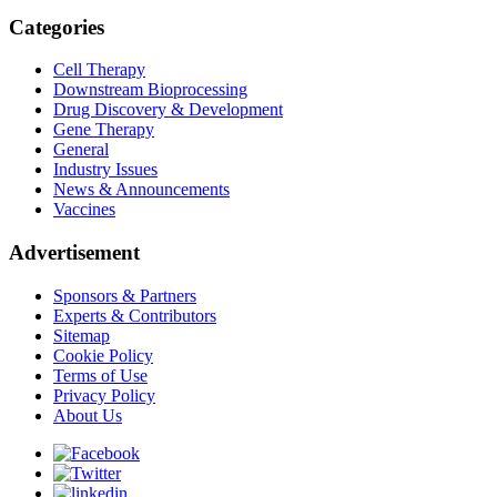
Categories
Cell Therapy
Downstream Bioprocessing
Drug Discovery & Development
Gene Therapy
General
Industry Issues
News & Announcements
Vaccines
Advertisement
Sponsors & Partners
Experts & Contributors
Sitemap
Cookie Policy
Terms of Use
Privacy Policy
About Us