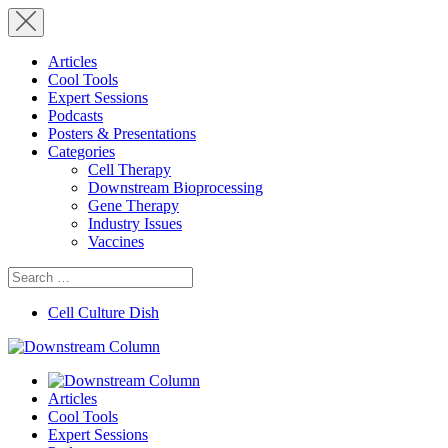
Articles
Cool Tools
Expert Sessions
Podcasts
Posters & Presentations
Categories
Cell Therapy
Downstream Bioprocessing
Gene Therapy
Industry Issues
Vaccines
Search
for:
Cell Culture Dish
Articles
Cool Tools
Expert Sessions