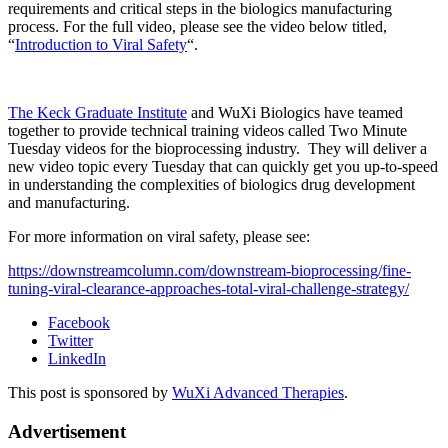
requirements and critical steps in the biologics manufacturing
process. For the full video, please see the video below titled,
“
Introduction to Viral Safety
“.
The Keck Graduate Institute
and WuXi Biologics have teamed
together to provide technical training videos called Two Minute
Tuesday videos for the bioprocessing industry. They will deliver a
new video topic every Tuesday that can quickly get you up-to-speed
in understanding the complexities of biologics drug development
and manufacturing.
For more information on viral safety, please see:
https://downstreamcolumn.com/downstream-bioprocessing/fine-
tuning-viral-clearance-approaches-total-viral-challenge-strategy/
Facebook
Twitter
LinkedIn
This post is sponsored by
WuXi Advanced Therapies
.
Advertisement