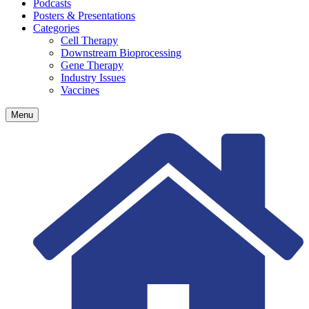
Podcasts
Posters & Presentations
Categories
Cell Therapy
Downstream Bioprocessing
Gene Therapy
Industry Issues
Vaccines
Menu