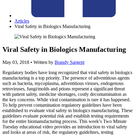
Articles
Viral Safety in Biologics Manufacturing
Viral Safety in Biologics Manufacturing
May 03, 2018
• Written by
Brandy Sargent
Regulatory bodies have long recognized that viral safety in biologics
manufacturing is a top priority. The presence of adventitious agents
such as bacteria, mycoplasma, adventitious viruses, endogenous
retroviruses, fungi/molds and prions represent a significant threat
with patient safety, medicine shortages, costly decontamination as
the key concerns. While viral contamination is rare it has happened.
To help prevent contamination regulatory guidelines have been
established to evaluate viral safety in biologics manufacturing. These
guidelines evaluate potential risk and establish testing requirements
for the entire biomanufacturing process. This week’s Two Minute
Tuesday educational video provides an introduction to viral safety
and looks at areas of risk, the regulatory guidelines, testing